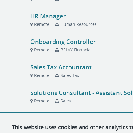
HR Manager
Remote
Human Resources
Onboarding Controller
Remote
BELAY Financial
Sales Tax Accountant
Remote
Sales Tax
Solutions Consultant - Assistant So
Remote
Sales
This website uses cookies and other analytics t