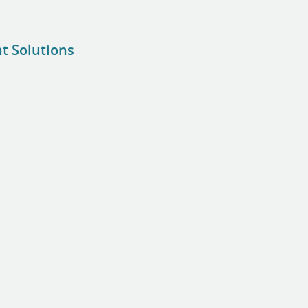
nt Solutions