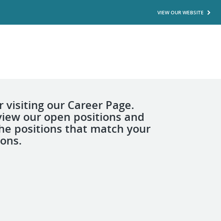
VIEW OUR WEBSITE
 visiting our Career Page.
view our open positions and
the positions that match your
ions.