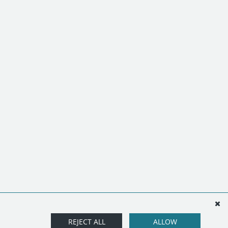
REJECT ALL
ALLOW