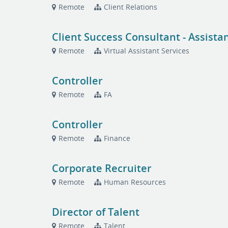
Remote
Client Relations
Client Success Consultant - Assista
Remote
Virtual Assistant Services
Controller
Remote
FA
Controller
Remote
Finance
Corporate Recruiter
Remote
Human Resources
Director of Talent
Remote
Talent