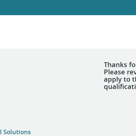
Thanks for
Please re
apply to 
qualificat
l Solutions