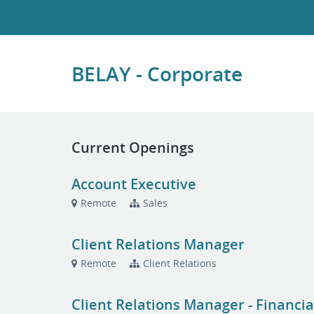
BELAY - Corporate
Current Openings
Account Executive
Remote
Sales
Client Relations Manager
Remote
Client Relations
Client Relations Manager - Financia